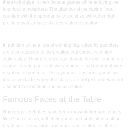
them to indulge in their favorite games while enjoying the
luxurious atmosphere. The glamour of the casino floor,
coupled with the opportunity to socialize with other high-
profile players, makes it a desirable destination.
In addition to the allure of winning big, celebrity gamblers
are often attracted to the prestige that comes with high-
stakes play. Their presence can elevate the excitement in a
casino, creating an exclusive ambiance that regular players
might not experience. This dynamic transforms gambling
into a spectacle, where the stakes are not just monetary but
also tied to reputation and social status.
Famous Faces at the Table
Numerous celebrities have been known to frequent places
like Pinco Casino, with their gambling habits often making
headlines. From actors and musicians to athletes, these