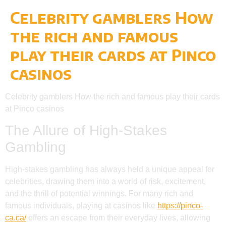
Celebrity gamblers How
the rich and famous
play their cards at Pinco
casinos
Celebrity gamblers How the rich and famous play their cards
at Pinco casinos
The Allure of High-Stakes
Gambling
High-stakes gambling has always held a unique appeal for
celebrities, drawing them into a world of risk, excitement,
and the thrill of potential winnings. For many rich and
famous individuals, playing at casinos like
https://pinco-
ca.ca/
offers an escape from their everyday lives, allowing