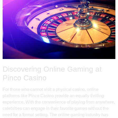
Discovering Online Gaming at
Pinco Casino
For those who cannot visit a physical casino, online
platforms like Pinco Casino provide an equally thrilling
experience. With the convenience of playing from anywhere,
celebrities can engage in their favorite games without the
need for a formal setting. The online gaming industry has