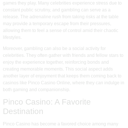
games they play. Many celebrities experience stress due to
constant public scrutiny, and gambling can serve as a
release. The adrenaline rush from taking risks at the table
may provide a temporary escape from their pressures,
allowing them to feel a sense of control amid their chaotic
lifestyles.
Moreover, gambling can also be a social activity for
celebrities. They often gather with friends and fellow stars to
enjoy the experience together, reinforcing bonds and
creating memorable moments. This social aspect adds
another layer of enjoyment that keeps them coming back to
casinos like Pinco Casino Online, where they can indulge in
both gaming and companionship.
Pinco Casino: A Favorite
Destination
Pinco Casino has become a favored choice among many