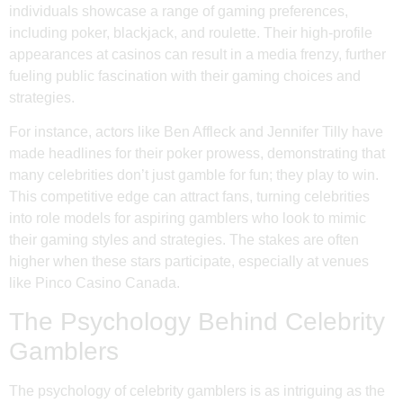
individuals showcase a range of gaming preferences,
including poker, blackjack, and roulette. Their high-profile
appearances at casinos can result in a media frenzy, further
fueling public fascination with their gaming choices and
strategies.
For instance, actors like Ben Affleck and Jennifer Tilly have
made headlines for their poker prowess, demonstrating that
many celebrities don’t just gamble for fun; they play to win.
This competitive edge can attract fans, turning celebrities
into role models for aspiring gamblers who look to mimic
their gaming styles and strategies. The stakes are often
higher when these stars participate, especially at venues
like Pinco Casino Canada.
The Psychology Behind Celebrity
Gamblers
The psychology of celebrity gamblers is as intriguing as the