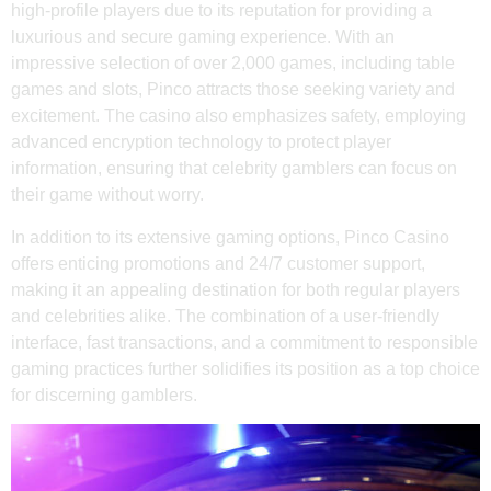
high-profile players due to its reputation for providing a
luxurious and secure gaming experience. With an
impressive selection of over 2,000 games, including table
games and slots, Pinco attracts those seeking variety and
excitement. The casino also emphasizes safety, employing
advanced encryption technology to protect player
information, ensuring that celebrity gamblers can focus on
their game without worry.
In addition to its extensive gaming options, Pinco Casino
offers enticing promotions and 24/7 customer support,
making it an appealing destination for both regular players
and celebrities alike. The combination of a user-friendly
interface, fast transactions, and a commitment to responsible
gaming practices further solidifies its position as a top choice
for discerning gamblers.