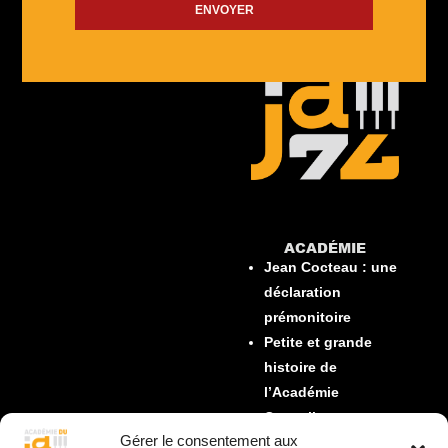
ENVOYER
ACADÉMIE​
Jean Cocteau : une
déclaration
prémonitoire
Petite et grande
histoire de
l’Académie
Conseil
Gérer le consentement aux
d’administration