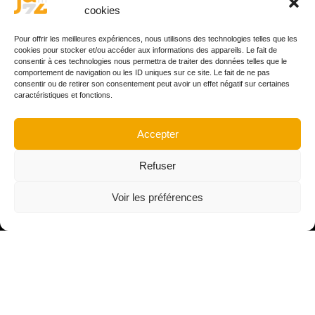
cookies
Collège électoral
Compagnons de
Pour offrir les meilleures expériences, nous utilisons des technologies telles que les
route
cookies pour stocker et/ou accéder aux informations des appareils. Le fait de
consentir à ces technologies nous permettra de traiter des données telles que le
Partenaires
comportement de navigation ou les ID uniques sur ce site. Le fait de ne pas
Mentions légales
consentir ou de retirer son consentement peut avoir un effet négatif sur certaines
caractéristiques et fonctions.
L’ancien site
Espace
Accepter
académiciens
Refuser
LES PRIX
Description des prix
Voir les préférences
actuels
Historique des
palmarès
Palmarès de l’année
CONTACTS