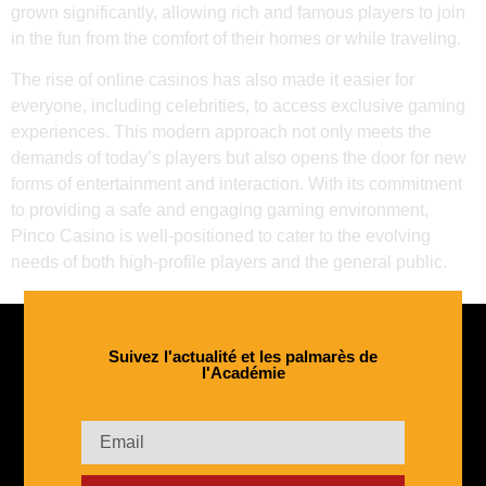
grown significantly, allowing rich and famous players to join
in the fun from the comfort of their homes or while traveling.
The rise of online casinos has also made it easier for
everyone, including celebrities, to access exclusive gaming
experiences. This modern approach not only meets the
demands of today’s players but also opens the door for new
forms of entertainment and interaction. With its commitment
to providing a safe and engaging gaming environment,
Pinco Casino is well-positioned to cater to the evolving
needs of both high-profile players and the general public.
Suivez l'actualité et les palmarès de
l'Académie​