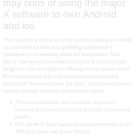
may cons of using the major
X software to own Android
and ios
They supports a host of local fee business, letting you better
up-and withdraw from your gambling establishment
membership conveniently within the Bangladeshi Taka
(BDT). The newest bookmaker has gone to help you high
lengths in order to modify the offerings to own people within
the Bangladesh to add a personalized and unequaled
betting feel. Revealed inside the 2023, TopX internet casino
has had the new iGaming world from the storm.
The new bookmaker does not have any lack of
bonuses and promotions for the the fresh and existing
profiles.
Full, the fresh Topx Gambling establishment site is not
difficult to make use of and friendly.