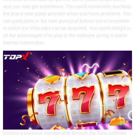
and you may get experience. You could continually touching
the brand new guide provider when you have problems. You
can participate in the new pursuit of fortune out of anywhere
in which the Web sites can be acquired. You could delight in
all the advantages of to play in the software giving a stable
internet connection.
Visiting a personal membership through the Topx software