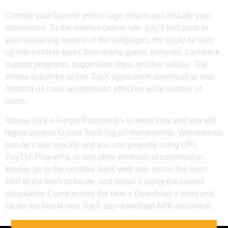
Choose your favorite percentage means and include your
information. To the internet casino site, you’ll find parts to
your remaining section of the webpages. He could be split
up into multiple types from online game, bonuses, cashback,
support programs, suggestion apps, or other advice. The
simple action-by-action TopX application download to own
Android os have an optimistic effect on what number of
users.
Mouse click « Forgot Password » to reset they and you will
regain access to your TopX log on membership. Withdrawals
can be made quickly and you can properly using UPI,
PayTM, PhonePe, or any other methods of commission.
Merely, go to the certified TopX web site, obtain the fresh
kind of the fresh software, and install it along the current
adaptation. Come across the new « Download » point and
locate the brand new TopX app download APK document.