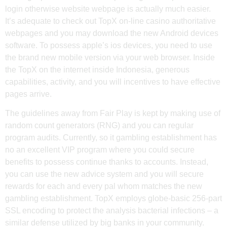
login otherwise website webpage is actually much easier.
It’s adequate to check out TopX on-line casino authoritative
webpages and you may download the new Android devices
software. To possess apple’s ios devices, you need to use
the brand new mobile version via your web browser. Inside
the TopX on the internet inside Indonesia, generous
capabilities, activity, and you will incentives to have effective
pages arrive.
The guidelines away from Fair Play is kept by making use of
random count generators (RNG) and you can regular
program audits. Currently, so it gambling establishment has
no an excellent VIP program where you could secure
benefits to possess continue thanks to accounts. Instead,
you can use the new advice system and you will secure
rewards for each and every pal whom matches the new
gambling establishment. TopX employs globe-basic 256-part
SSL encoding to protect the analysis bacterial infections – a
similar defense utilized by big banks in your community.