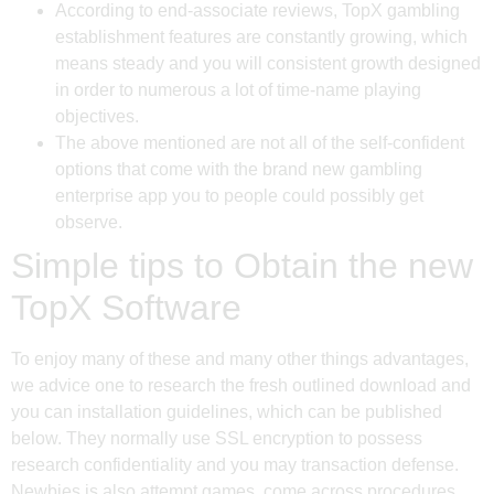
According to end-associate reviews, TopX gambling
establishment features are constantly growing, which
means steady and you will consistent growth designed
in order to numerous a lot of time-name playing
objectives.
The above mentioned are not all of the self-confident
options that come with the brand new gambling
enterprise app you to people could possibly get
observe.
Simple tips to Obtain the new
TopX Software
To enjoy many of these and many other things advantages,
we advice one to research the fresh outlined download and
you can installation guidelines, which can be published
below. They normally use SSL encryption to possess
research confidentiality and you may transaction defense.
Newbies is also attempt games, come across procedures,