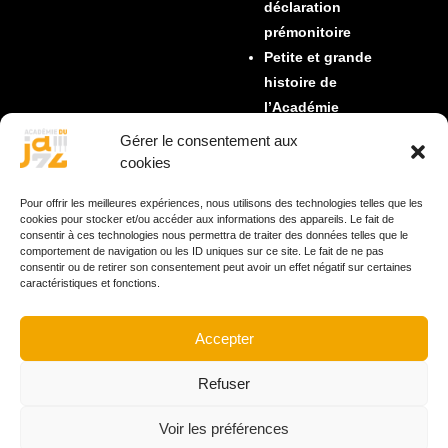
déclaration
prémonitoire
Petite et grande
histoire de
l’Académie
Conseil
Gérer le consentement aux
d’administration
cookies
Collège électoral
Pour offrir les meilleures expériences, nous utilisons des technologies telles que les
Compagnons de
cookies pour stocker et/ou accéder aux informations des appareils. Le fait de
route
consentir à ces technologies nous permettra de traiter des données telles que le
comportement de navigation ou les ID uniques sur ce site. Le fait de ne pas
Partenaires
consentir ou de retirer son consentement peut avoir un effet négatif sur certaines
Mentions légales
caractéristiques et fonctions.
L’ancien site
Espace
Accepter
académiciens
Refuser
LES PRIX
Voir les préférences
Description des prix