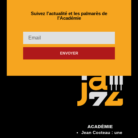
Suivez l'actualité et les palmarès de
l'Académie​
ENVOYER
ACADÉMIE​
Jean Cocteau : une