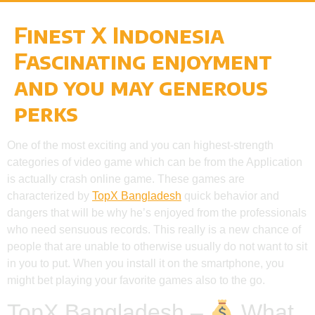
Finest X Indonesia
Fascinating enjoyment
and you may generous
perks
One of the most exciting and you can highest-strength
categories of video game which can be from the Application
is actually crash online game. These games are
characterized by
TopX Bangladesh
quick behavior and
dangers that will be why he’s enjoyed from the professionals
who need sensuous records. This really is a new chance of
people that are unable to otherwise usually do not want to sit
in you to put.
When you install it on the smartphone, you
might bet playing your favorite games also to the go.
TopX Bangladesh –
What