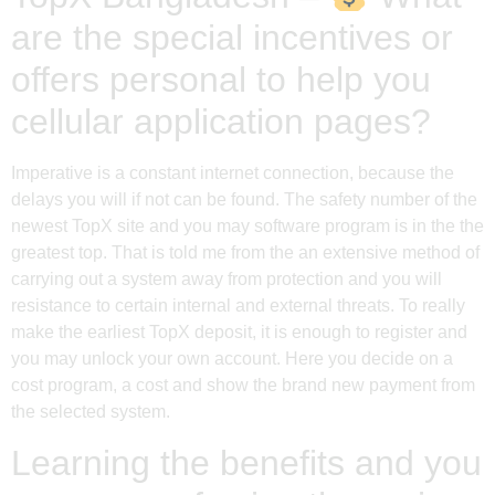
are the special incentives or
offers personal to help you
cellular application pages?
Imperative is a constant internet connection, because the
delays you will if not can be found. The safety number of the
newest TopX site and you may software program is in the the
greatest top. That is told me from the an extensive method of
carrying out a system away from protection and you will
resistance to certain internal and external threats. To really
make the earliest TopX deposit, it is enough to register and
you may unlock your own account. Here you decide on a
cost program, a cost and show the brand new payment from
the selected system.
Learning the benefits and you